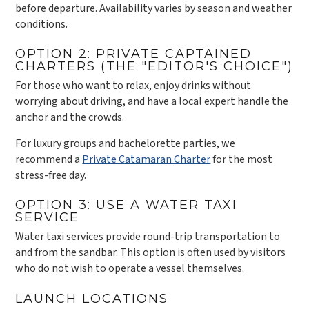
before departure. Availability varies by season and weather
conditions.
OPTION 2: PRIVATE CAPTAINED
CHARTERS (THE "EDITOR'S CHOICE")
For those who want to relax, enjoy drinks without
worrying about driving, and have a local expert handle the
anchor and the crowds.
For luxury groups and bachelorette parties, we
recommend a
Private Catamaran Charter
for the most
stress-free day.
OPTION 3: USE A WATER TAXI
SERVICE
Water taxi services provide round-trip transportation to
and from the sandbar. This option is often used by visitors
who do not wish to operate a vessel themselves.
LAUNCH LOCATIONS