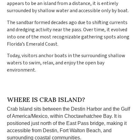
appears to be an island from a distance, it is entirely
surrounded by shallow water and accessible only by boat.
The sandbar formed decades ago due to shifting currents
and dredging activity near the pass. Over time, it evolved
into one of the most recognizable gathering spots along
Florida’s Emerald Coast.
Today, visitors anchor boats in the surrounding shallow
waters to swim, relax, and enjoy the open bay
environment.
WHERE IS CRAB ISLAND?
Crab Island sits between the Destin Harbor and the Gulf
of America/Mexico, within Choctawhatchee Bay. It is
positioned just north of the East Pass bridge, making it
accessible from Destin, Fort Walton Beach, and
surrounding coastal communities.