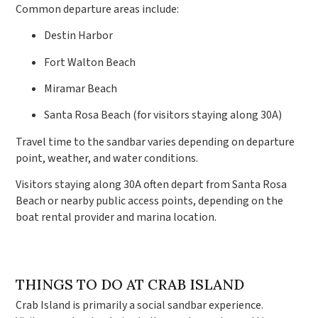
Common departure areas include:
Destin Harbor
Fort Walton Beach
Miramar Beach
Santa Rosa Beach (for visitors staying along 30A)
Travel time to the sandbar varies depending on departure
point, weather, and water conditions.
Visitors staying along 30A often depart from Santa Rosa
Beach or nearby public access points, depending on the
boat rental provider and marina location.
THINGS TO DO AT CRAB ISLAND
Crab Island is primarily a social sandbar experience.