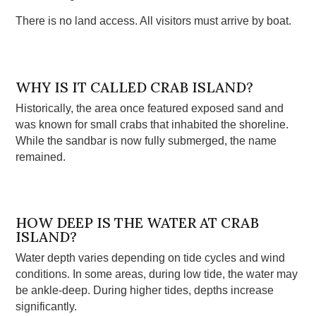
There is no land access. All visitors must arrive by boat.
WHY IS IT CALLED CRAB ISLAND?
Historically, the area once featured exposed sand and
was known for small crabs that inhabited the shoreline.
While the sandbar is now fully submerged, the name
remained.
HOW DEEP IS THE WATER AT CRAB
ISLAND?
Water depth varies depending on tide cycles and wind
conditions. In some areas, during low tide, the water may
be ankle-deep. During higher tides, depths increase
significantly.