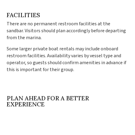
FACILITIES
There are no permanent restroom facilities at the
sandbar. Visitors should plan accordingly before departing
from the marina.
Some larger private boat rentals may include onboard
restroom facilities. Availability varies by vessel type and
operator, so guests should confirm amenities in advance if
this is important for their group.
PLAN AHEAD FOR A BETTER
EXPERIENCE
Crab Island can be one of the most enjoyable experiences
along Florida’s Emerald Coast when planned properly.
Understanding tides, departure points, seasonal
differences, and safety guidelines makes a significant