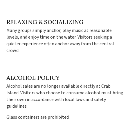
RELAXING & SOCIALIZING
Many groups simply anchor, play music at reasonable
levels, and enjoy time on the water. Visitors seeking a
quieter experience often anchor away from the central
crowd.
ALCOHOL POLICY
Alcohol sales are no longer available directly at Crab
Island. Visitors who choose to consume alcohol must bring
their own in accordance with local laws and safety
guidelines.
Glass containers are prohibited.