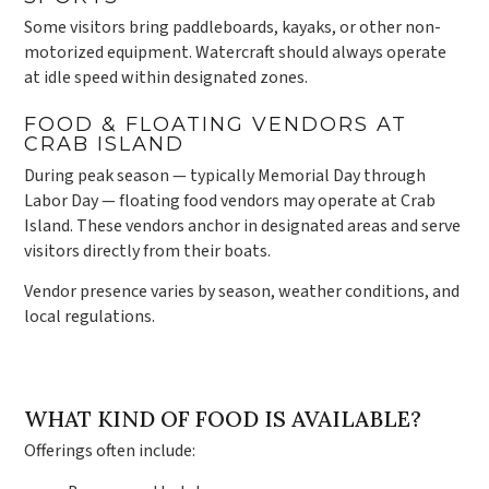
Some visitors bring paddleboards, kayaks, or other non-
motorized equipment. Watercraft should always operate
at idle speed within designated zones.
FOOD & FLOATING VENDORS AT
CRAB ISLAND
During peak season — typically Memorial Day through
Labor Day — floating food vendors may operate at Crab
Island. These vendors anchor in designated areas and serve
visitors directly from their boats.
Vendor presence varies by season, weather conditions, and
local regulations.
WHAT KIND OF FOOD IS AVAILABLE?
Offerings often include: