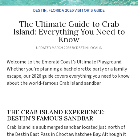
DESTIN, FLORIDA 2026 VISITOR’S GUIDE
The Ultimate Guide to Crab
Island: Everything You Need to
Know
UPDATED MARCH 2026 BY DESTIN LOCALS.
Welcome to the Emerald Coast’s Ultimate Playground.
Whether you’re planning a bachelorette party or a family
escape, our 2026 guide covers everything you need to know
about the world-famous Crab Island sandbar
THE CRAB ISLAND EXPERIENCE:
DESTIN'S FAMOUS SANDBAR
Crab Island is a submerged sandbar located just north of
the Destin East Pass in Choctawhatchee Bay. Although it