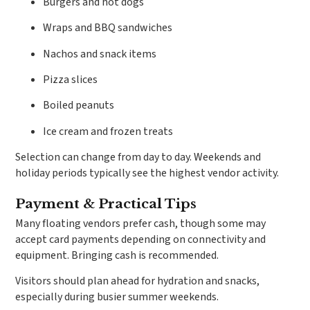
Burgers and hot dogs
Wraps and BBQ sandwiches
Nachos and snack items
Pizza slices
Boiled peanuts
Ice cream and frozen treats
Selection can change from day to day. Weekends and
holiday periods typically see the highest vendor activity.
Payment & Practical Tips
Many floating vendors prefer cash, though some may
accept card payments depending on connectivity and
equipment. Bringing cash is recommended.
Visitors should plan ahead for hydration and snacks,
especially during busier summer weekends.