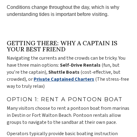
Conditions change throughout the day, which is why
understanding tides is important before visiting.
GETTING THERE: WHY A CAPTAIN IS
YOUR BEST FRIEND
Navigating the currents and the crowds can be tricky. You
have three main options:
Self-Drive Rentals
(fun, but
you’re the captain),
Shuttle Boats
(cost-effective, but
crowded), or
Private Captained Charters
(The stress-free
way to truly relax)
OPTION 1: RENT A PONTOON BOAT
Many visitors choose to rent a pontoon boat from marinas
in Destin or Fort Walton Beach. Pontoon rentals allow
groups to navigate to the sandbar at their own pace.
Operators typically provide basic boating instruction