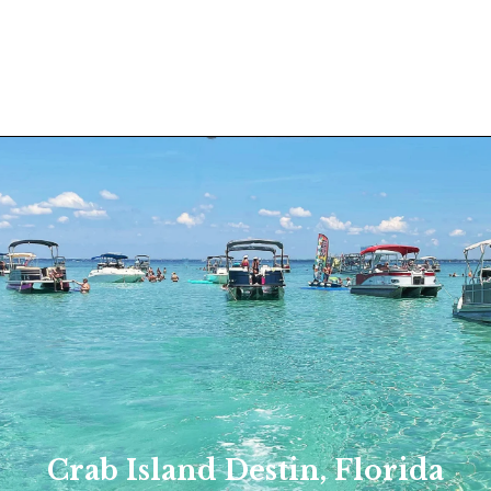
Crab Island Destin, Florida