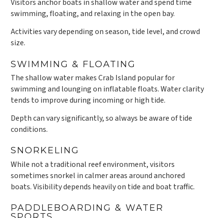
Visitors anchor boats in shallow water and spend time
swimming, floating, and relaxing in the open bay.
Activities vary depending on season, tide level, and crowd
size.
SWIMMING & FLOATING
The shallow water makes Crab Island popular for
swimming and lounging on inflatable floats. Water clarity
tends to improve during incoming or high tide.
Depth can vary significantly, so always be aware of tide
conditions.
SNORKELING
While not a traditional reef environment, visitors
sometimes snorkel in calmer areas around anchored
boats. Visibility depends heavily on tide and boat traffic.
PADDLEBOARDING & WATER
SPORTS